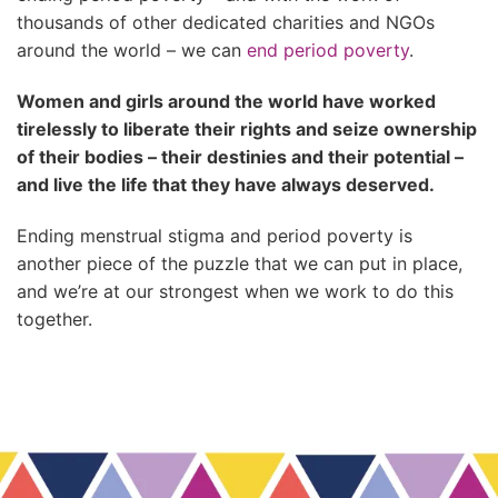
thousands of other dedicated charities and NGOs
around the world – we can
end period poverty
.
Women and girls around the world have worked
tirelessly to liberate their rights and seize ownership
of their bodies – their destinies and their potential –
and live the life that they have always deserved.
Ending menstrual stigma and period poverty is
another piece of the puzzle that we can put in place,
and we’re at our strongest when we work to do this
together.