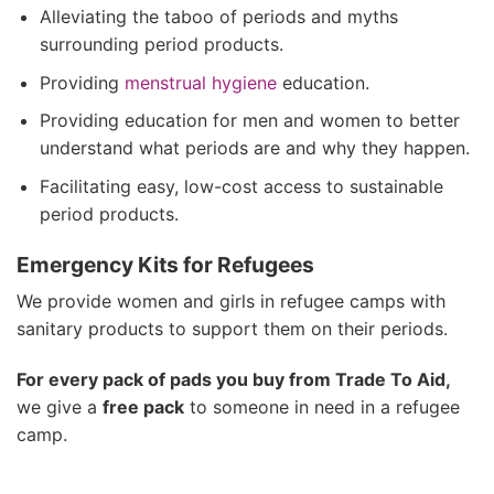
Alleviating the taboo of periods and myths
surrounding period products.
Providing
menstrual
hygiene
education.
Providing education for men and women to better
understand what periods are and why they happen.
Facilitating easy, low-cost access to sustainable
period products.
Emergency Kits for Refugees
We provide women and girls in refugee camps with
sanitary products to support them on their periods.
For every pack of pads you buy from Trade To Aid,
we give a
free pack
to someone in need in a refugee
camp.