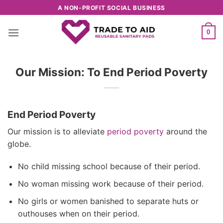
Skip
A NON-PROFIT SOCIAL BUSINESS
to
content
0
Our Mission: To End Period Poverty
End Period Poverty
Our mission is to alleviate
period poverty
around the
globe.
No child missing school because of their period.
No woman missing work because of their period.
No girls or women banished to separate huts or
outhouses when on their period.