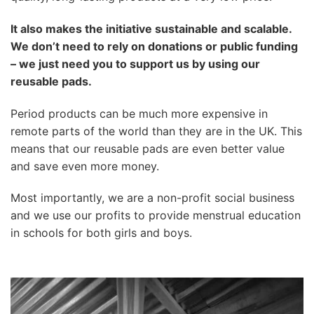
It also makes the initiative sustainable and scalable.
We don’t need to rely on donations or public funding
– we just need you to support us by using our
reusable pads.
Period products can be much more expensive in
remote parts of the world than they are in the UK. This
means that our reusable pads are even better value
and save even more money.
Most importantly, we are a non-profit social business
and we use our profits to provide menstrual education
in schools for both girls and boys.