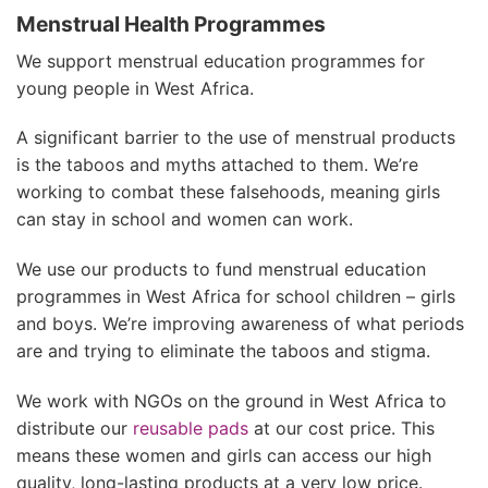
Menstrual Health Programmes
We support menstrual education programmes for
young people in West Africa.
A significant barrier to the use of menstrual products
is the taboos and myths attached to them. We’re
working to combat these falsehoods, meaning girls
can stay in school and women can work.
We use our products to fund menstrual education
programmes in West Africa for school children – girls
and boys. We’re improving awareness of what periods
are and trying to eliminate the taboos and stigma.
We work with NGOs on the ground in West Africa to
distribute our
reusable pads
at our cost price. This
means these women and girls can access our high
quality, long-lasting products at a very low price.