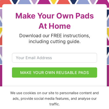
Make Your Own Pads
At Home
Download our FREE instructions,
including cutting guide.
MAKE YOUR OWN REUSABLE PADS
We use cookies on our site to personalise content and
ads, provide social media features, and analyse our
traffic.