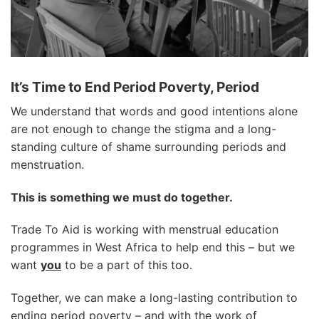
It’s Time to End Period Poverty, Period
We understand that words and good intentions alone
are not enough to change the stigma and a long-
standing culture of shame surrounding periods and
menstruation.
This is something we must do together.
Trade To Aid is working with menstrual education
programmes in West Africa to help end this – but we
want
you
to be a part of this too.
Together, we can make a long-lasting contribution to
ending period poverty – and with the work of