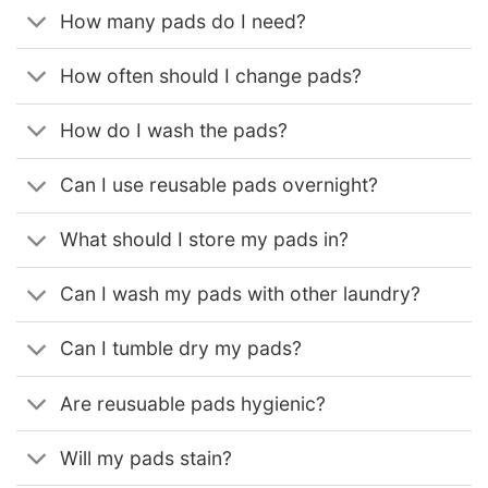
How many pads do I need?
How often should I change pads?
How do I wash the pads?
Can I use reusable pads overnight?
What should I store my pads in?
Can I wash my pads with other laundry?
Can I tumble dry my pads?
Are reusuable pads hygienic?
Will my pads stain?