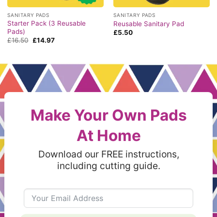
SANITARY PADS
SANITARY PADS
Starter Pack (3 Reusable
Reusable Sanitary Pad
Pads)
£
5.50
Original
Current
£
16.50
£
14.97
price
price
was:
is:
£16.50.
£14.97.
Make Your Own Pads
At Home
Download our FREE instructions,
including cutting guide.