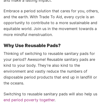
and make a lasting impact.
Embrace a period solution that cares for you, others,
and the earth. With Trade To Aid, every cycle is an
opportunity to contribute to a more sustainable and
equitable world. Join us in the movement towards a
more mindful menstruation.
Why Use Reusable Pads?
Thinking of switching to reusable sanitary pads for
your period? Awesome!
Reusable sanitary pads are
kind to your body.
They’re also kind to the
environment and vastly reduce the numbers of
disposable period products that end up in landfill or
the oceans.
Switching to reusable sanitary pads will also help us
end period poverty together
.