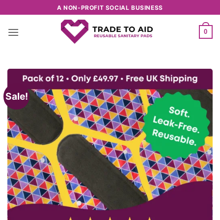
Skip
A NON-PROFIT SOCIAL BUSINESS
to
content
0
Sale!