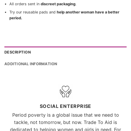
All orders sent in
discreet packaging
.
Try our reusable pads and
help another woman have a better
period.
DESCRIPTION
ADDITIONAL INFORMATION
SOCIAL ENTERPRISE
Period poverty is a global issue that we need to
tackle, not tomorrow, but now. Trade To Aid is
dedicated to helping women and girls in need. For