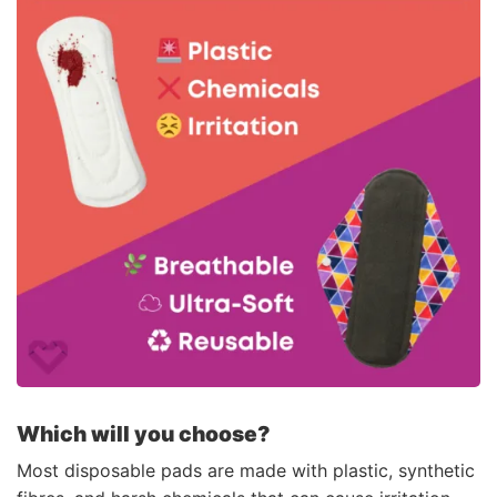
Which will you choose?
Most disposable pads are made with plastic, synthetic