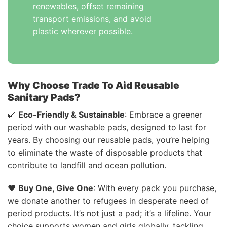
renewables, offset remaining
transport emissions, and avoid
plastic wherever possible.
Why Choose Trade To Aid Reusable
Sanitary Pads?
🌿
Eco-Friendly & Sustainable
: Embrace a greener
period with our washable pads, designed to last for
years. By choosing our reusable pads, you’re helping
to eliminate the waste of disposable products that
contribute to landfill and ocean pollution.
❤️
Buy One, Give One
: With every pack you purchase,
we donate another to refugees in desperate need of
period products. It’s not just a pad; it’s a lifeline. Your
choice supports women and girls globally, tackling