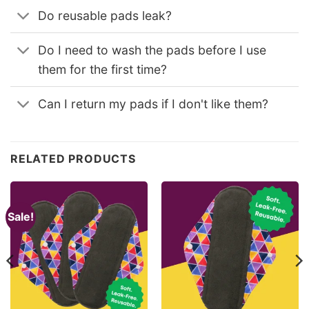
Do reusable pads leak?
Do I need to wash the pads before I use
them for the first time?
Can I return my pads if I don't like them?
RELATED PRODUCTS
Sale!