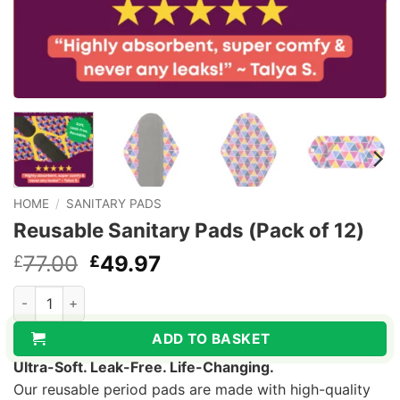
HOME
/
SANITARY PADS
Reusable Sanitary Pads (Pack of 12)
Original
Current
77.00
49.97
£
£
price
price
Reusable Sanitary Pads (Pack of 12) quantity
was:
is:
£77.00.
£49.97.
ADD TO BASKET
Ultra-Soft. Leak-Free. Life-Changing.
Our reusable period pads are made with high-quality