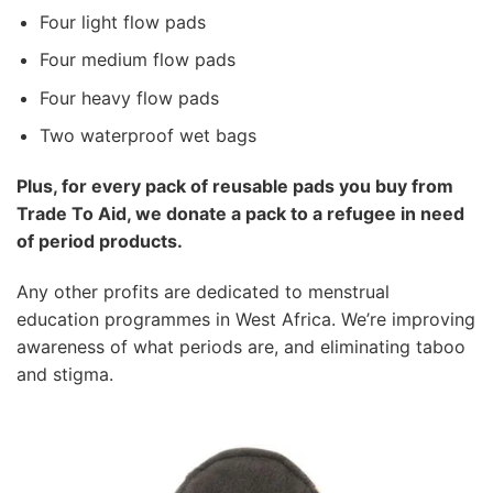
Four light flow pads
Four medium flow pads
Four heavy flow pads
Two waterproof wet bags
Plus, for every pack
of reusable pads you buy from
Trade To Aid, we donate a pack to a refugee in need
of period products.
Any other profits are dedicated to menstrual
education programmes in West Africa. We’re improving
awareness of what periods are, and eliminating taboo
and stigma.