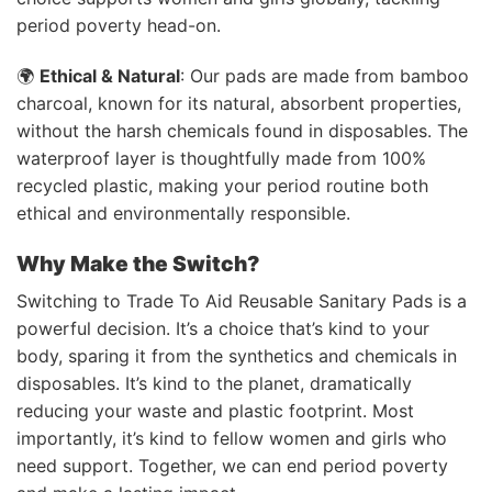
period poverty head-on.
🌍
Ethical & Natural
: Our pads are made from bamboo
charcoal, known for its natural, absorbent properties,
without the harsh chemicals found in disposables. The
waterproof layer is thoughtfully made from 100%
recycled plastic, making your period routine both
ethical and environmentally responsible.
Why Make the Switch?
Switching to Trade To Aid Reusable Sanitary Pads is a
powerful decision. It’s a choice that’s kind to your
body, sparing it from the synthetics and chemicals in
disposables. It’s kind to the planet, dramatically
reducing your waste and plastic footprint. Most
importantly, it’s kind to fellow women and girls who
need support. Together, we can end period poverty