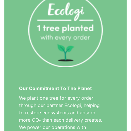
Our Commitment To The Planet
We plant one tree for every order
through our partner Ecologi, helping
to restore ecosystems and absorb
more CO₂ than each delivery creates.
We power our operations with