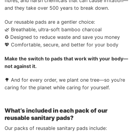
fibres, and harsh chemicals that can cause irritation—
and they take over 500 years to break down.
Our reusable pads are a gentler choice:
🌿 Breathable, ultra-soft bamboo charcoal
♻️ Designed to reduce waste and save you money
💖 Comfortable, secure, and better for your body
Make the switch to pads that work with your body—
not against it.
🌳 And for every order, we plant one tree—so you’re
caring for the planet while caring for yourself.
What’s included in each pack of our
reusable sanitary pads?
Our packs of reusable sanitary pads include: