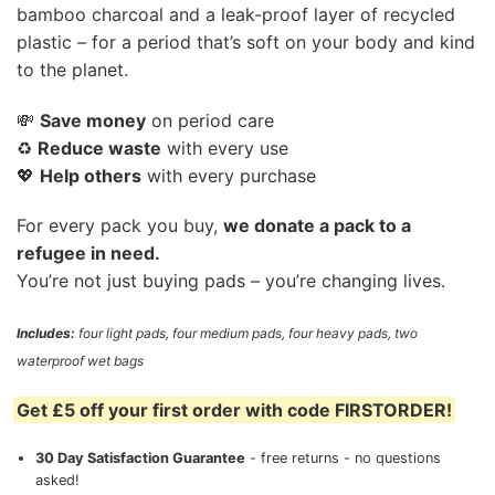
bamboo charcoal and a leak-proof layer of recycled
plastic – for a period that’s soft on your body and kind
to the planet.
💸
Save money
on period care
♻️
Reduce waste
with every use
💖
Help others
with every purchase
For every pack you buy,
we donate a pack to a
refugee in need.
You’re not just buying pads – you’re changing lives.
Includes:
four light pads, four medium pads, four heavy pads, two
waterproof wet bags
Get £5 off your first order with code FIRSTORDER!
30 Day Satisfaction Guarantee
- free returns - no questions
asked!