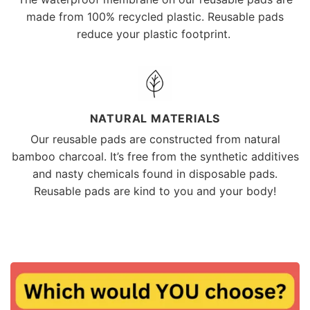
made from 100% recycled plastic. Reusable pads
reduce your plastic footprint.
NATURAL MATERIALS
Our reusable pads are constructed from natural
bamboo charcoal. It’s free from the synthetic additives
and nasty chemicals found in disposable pads.
Reusable pads are kind to you and your body!