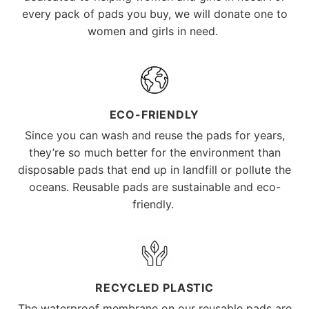
every pack of pads you buy, we will donate one to
women and girls in need.
ECO-FRIENDLY
Since you can wash and reuse the pads for years,
they’re so much better for the environment than
disposable pads that end up in landfill or pollute the
oceans. Reusable pads are sustainable and eco-
friendly.
RECYCLED PLASTIC
The waterproof membrane on our reusable pads are