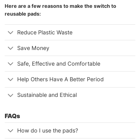
Here are a few reasons to make the switch to
reusable pads:
Reduce Plastic Waste
Save Money
Safe, Effective and Comfortable
Help Others Have A Better Period
Sustainable and Ethical
FAQs
How do I use the pads?