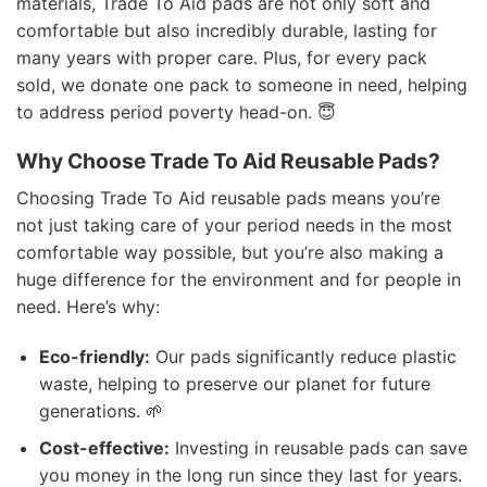
materials, Trade To Aid pads are not only soft and
comfortable but also incredibly durable, lasting for
many years with proper care. Plus, for every pack
sold, we donate one pack to someone in need, helping
to address period poverty head-on. 😇
Why Choose Trade To Aid Reusable Pads?
Choosing Trade To Aid reusable pads means you’re
not just taking care of your period needs in the most
comfortable way possible, but you’re also making a
huge difference for the environment and for people in
need. Here’s why:
Eco-friendly:
Our pads significantly reduce plastic
waste, helping to preserve our planet for future
generations. 🌱
Cost-effective:
Investing in reusable pads can save
you money in the long run since they last for years.