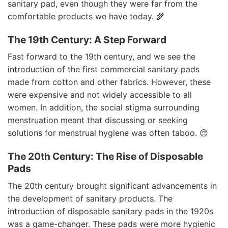
sanitary pad, even though they were far from the
comfortable products we have today. 🌾
The 19th Century: A Step Forward
Fast forward to the 19th century, and we see the
introduction of the first commercial sanitary pads
made from cotton and other fabrics. However, these
were expensive and not widely accessible to all
women. In addition, the social stigma surrounding
menstruation meant that discussing or seeking
solutions for menstrual hygiene was often taboo. 😔
The 20th Century: The Rise of Disposable
Pads
The 20th century brought significant advancements in
the development of sanitary products. The
introduction of disposable sanitary pads in the 1920s
was a game-changer. These pads were more hygienic