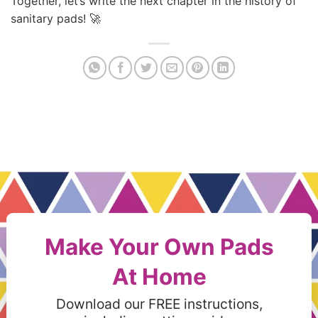
Together, let’s write the next chapter in the history of
sanitary pads! 🚀
Make Your Own Pads
At Home
Download our FREE instructions,