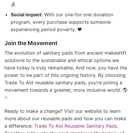
💰
Social impact:
With our one-for-one donation
program, every purchase supports someone
experiencing period poverty. ❤️
Join the Movement
The evolution of sanitary pads from ancient makeshift
solutions to the sustainable and ethical options we
have today is truly remarkable. And now, you have the
power to be part of this ongoing history. By choosing
Trade To Aid reusable sanitary pads, you’re joining a
movement towards a greener, more inclusive world. 🌎
✨
Ready to make a change? Visit our website to learn
more about our reusable pads and how you can make
a difference:
Trade To Aid Reusable Sanitary Pads
.