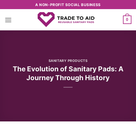
Skip
A NON-PROFIT SOCIAL BUSINESS
to
content
0
SANITARY PRODUCTS
The Evolution of Sanitary Pads: A
Journey Through History