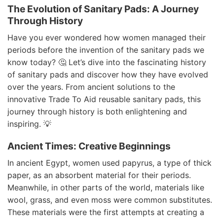
The Evolution of Sanitary Pads: A Journey
Through History
Have you ever wondered how women managed their
periods before the invention of the sanitary pads we
know today? 🤔 Let’s dive into the fascinating history
of sanitary pads and discover how they have evolved
over the years. From ancient solutions to the
innovative Trade To Aid reusable sanitary pads, this
journey through history is both enlightening and
inspiring. 💡
Ancient Times: Creative Beginnings
In ancient Egypt, women used papyrus, a type of thick
paper, as an absorbent material for their periods.
Meanwhile, in other parts of the world, materials like
wool, grass, and even moss were common substitutes.
These materials were the first attempts at creating a