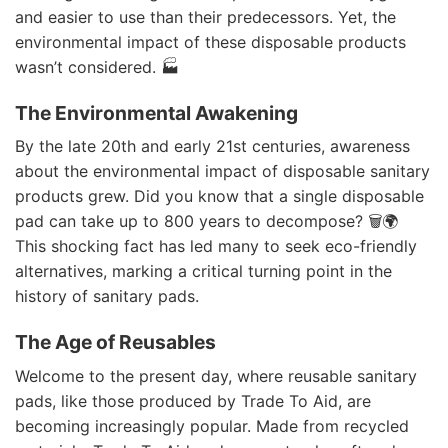
and easier to use than their predecessors. Yet, the
environmental impact of these disposable products
wasn’t considered. 🏭
The Environmental Awakening
By the late 20th and early 21st centuries, awareness
about the environmental impact of disposable sanitary
products grew. Did you know that a single disposable
pad can take up to 800 years to decompose? 🗑️🌍
This shocking fact has led many to seek eco-friendly
alternatives, marking a critical turning point in the
history of sanitary pads.
The Age of Reusables
Welcome to the present day, where reusable sanitary
pads, like those produced by Trade To Aid, are
becoming increasingly popular. Made from recycled