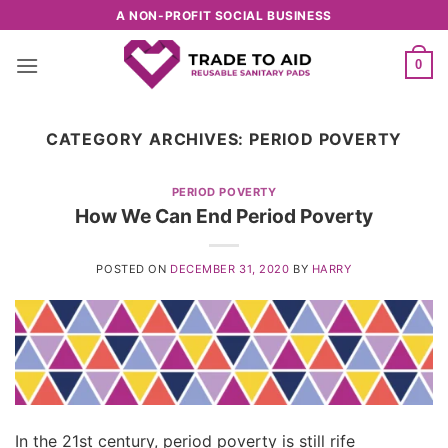
Skip
A NON-PROFIT SOCIAL BUSINESS
to
content
0
CATEGORY ARCHIVES:
PERIOD POVERTY
PERIOD POVERTY
How We Can End Period Poverty
POSTED ON
DECEMBER 31, 2020
BY
HARRY
In the 21st century, period poverty is still rife