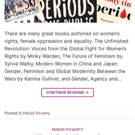
There are many great books authored on women’s
rights, female oppression and equality. The Unfinished
Revolution: Voices from the Global Fight for Women’s
Rights by Minky Warden, The Future of Feminism by
Sylvia Walby, Modern Women in China and Japan:
Gender, Feminism and Global Modernity Between the
Wars by Katrina Gulliver, and Gender, Agency and…
CONTINUE READING
→
Posted in
Period Poverty
PERIOD POVERTY