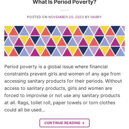
What Is Period Poverty?
POSTED ON
NOVEMBER 20, 2020
BY
HARRY
Period poverty is a global issue where financial
constraints prevent girls and women of any age from
accessing sanitary products for their periods. Without
access to sanitary products, girls and women are
forced to improvise or not use any sanitary products
at all. Rags, toilet roll, paper towels or torn clothes
could all be used…
CONTINUE READING
→