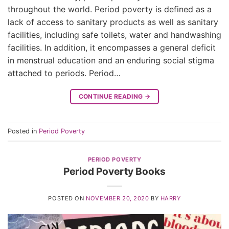
throughout the world. Period poverty is defined as a
lack of access to sanitary products as well as sanitary
facilities, including safe toilets, water and handwashing
facilities. In addition, it encompasses a general deficit
in menstrual education and an enduring social stigma
attached to periods. Period…
CONTINUE READING
→
Posted in
Period Poverty
PERIOD POVERTY
Period Poverty Books
POSTED ON
NOVEMBER 20, 2020
BY
HARRY