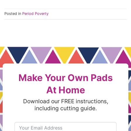
Posted in
Period Poverty
Make Your Own Pads
At Home
Download our FREE instructions,
including cutting guide.